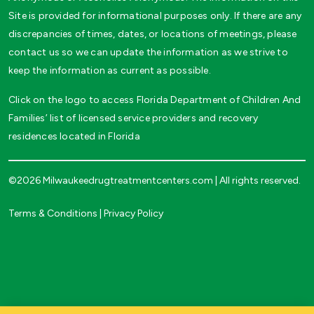
Site is provided for informational purposes only. If there are any
discrepancies of times, dates, or locations of meetings, please
contact us so we can update the information as we strive to
keep the information as current as possible.
Click on the logo to access Florida Department of Children And
Families’ list of licensed service providers and recovery
residences located in Florida
©2026 Milwaukeedrugtreatmentcenters.com | All rights reserved.
Terms & Conditions
|
Privacy Policy