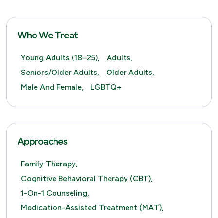
Who We Treat
Young Adults (18–25),
Adults,
Seniors/Older Adults,
Older Adults,
Male And Female,
LGBTQ+
Approaches
Family Therapy,
Cognitive Behavioral Therapy (CBT),
1-On-1 Counseling,
Medication-Assisted Treatment (MAT),