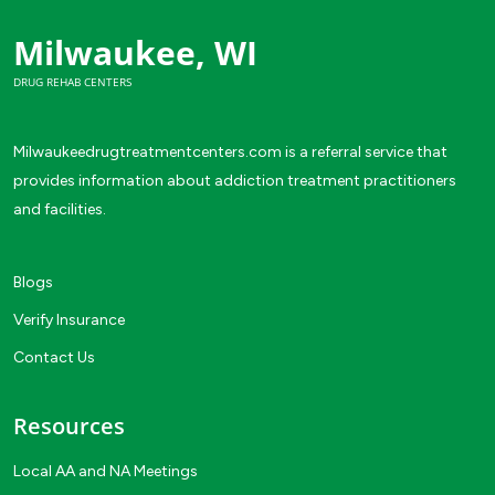
Milwaukee, WI
DRUG REHAB CENTERS
Milwaukeedrugtreatmentcenters.com is a referral service that
provides information about addiction treatment practitioners
and facilities.
Blogs
Verify Insurance
Contact Us
Resources
Local AA and NA Meetings