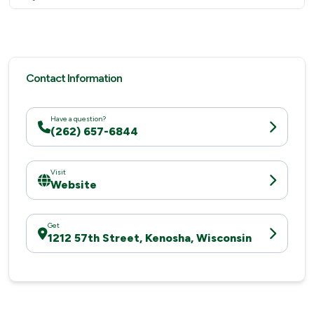
Contact Information
Have a question?
(262) 657-6844
Visit
Website
Get
1212 57th Street, Kenosha, Wisconsin