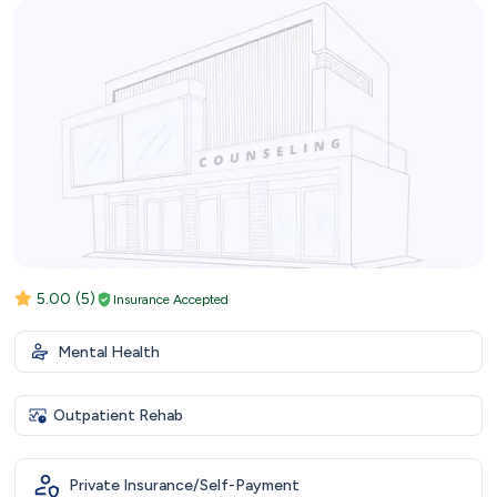
5.00
(5)
Insurance Accepted
Mental Health
Outpatient Rehab
Private Insurance/Self-Payment