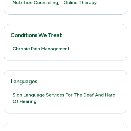
Nutrition Counseling,
Online Therapy
Conditions We Treat
Chronic Pain Management
Languages
Sign Language Services For The Deaf And Hard
Of Hearing