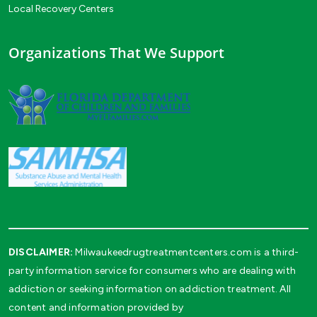
Local Recovery Centers
Organizations That We Support
DISCLAIMER:
Milwaukeedrugtreatmentcenters.com is a third-
party information service for consumers who are dealing with
addiction or seeking information on addiction treatment. All
content and information provided by