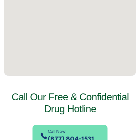
Call Our Free & Confidential
Drug Hotline
Call Now
(877) 804-1531