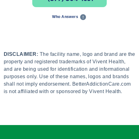
Who Answers
DISCLAIMER:
The facility name, logo and brand are the
property and registered trademarks of Vivent Health,
and are being used for identification and informational
purposes only. Use of these names, logos and brands
shall not imply endorsement. BetterAddictionCare.com
is not affiliated with or sponsored by Vivent Health.