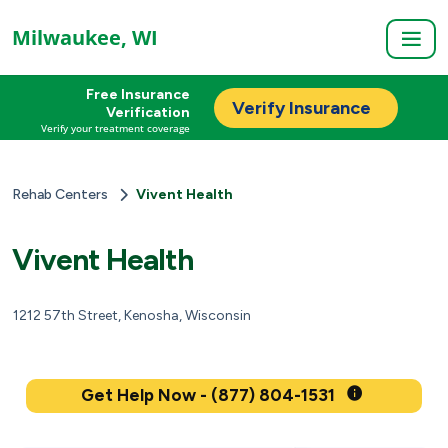
Milwaukee, WI
Free Insurance
Verify Insurance
Verification
Verify your treatment coverage
Rehab Centers
Vivent Health
Vivent Health
1212 57th Street, Kenosha, Wisconsin
Get Help Now - (877) 804-1531