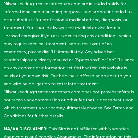
Milwaukeedrugtreatmentcenters.com are intended solely for
informational and marketing purposes and are not intended to
be a substitute for professional medical advice, diagnosis, or
treatment. You should always seek medical advice from a
licensed caregiver if you are experiencing any condition… which
may require medical treatment, and in the event of an
emergency, please dial 911 immediately. Any advertiser
relationships are clearly marked as “Sponsored” or “Ad”. Reliance
on any content or information set forth within this website is
solely at your own risk. Our helpline is offered at no cost to you
and with no obligation to enter into treatment.
Milwaukeedrugtreatmentcenters.com does not provide referrals
nor receive any commission or other fee that is dependent upon
which treatment a visitor may ultimately choose. See Terms and
Conditions for further details.
NA/AA DISCLAIMER:
This Site is not affiliated with Narcotics
Anonymous or Alcoholics Anonymous. The information on this