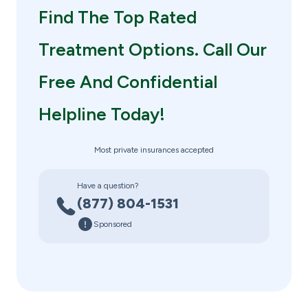
Find The Top Rated
Treatment Options. Call Our
Free And Confidential
Helpline Today!
Most private insurances accepted
Have a question?
(877) 804-1531
Sponsored