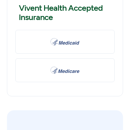
Vivent Health Accepted
Insurance