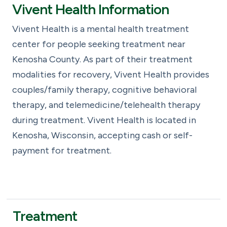
Vivent Health Information
Vivent Health is a mental health treatment
center for people seeking treatment near
Kenosha County. As part of their treatment
modalities for recovery, Vivent Health provides
couples/family therapy, cognitive behavioral
therapy, and telemedicine/telehealth therapy
during treatment. Vivent Health is located in
Kenosha, Wisconsin, accepting cash or self-
payment for treatment.
Treatment