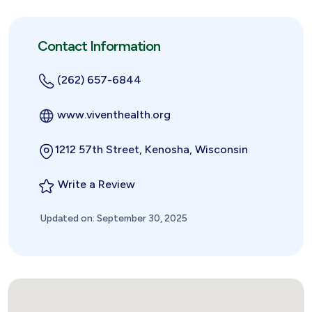
Contact Information
(262) 657-6844
www.viventhealth.org
1212 57th Street, Kenosha, Wisconsin
Write a Review
Updated on: September 30, 2025