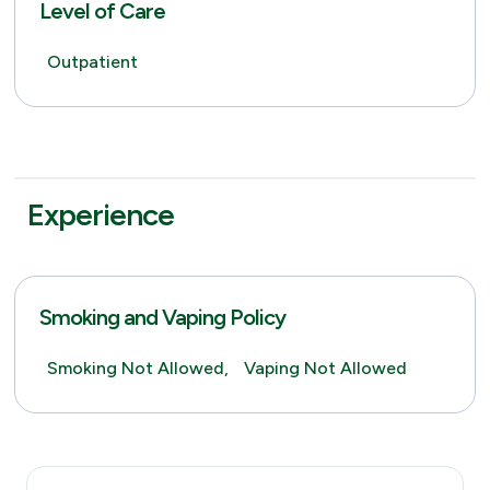
Level of Care
Outpatient
Experience
Smoking and Vaping Policy
Smoking Not Allowed,
Vaping Not Allowed